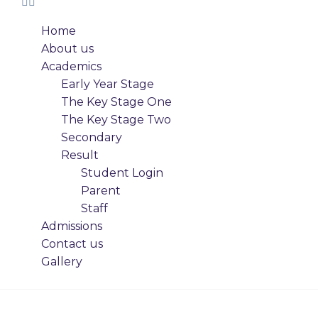
Home
About us
Academics
Early Year Stage
The Key Stage One
The Key Stage Two
Secondary
Result
Student Login
Parent
Staff
Admissions
Contact us
Gallery