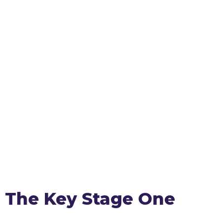
The Key Stage One