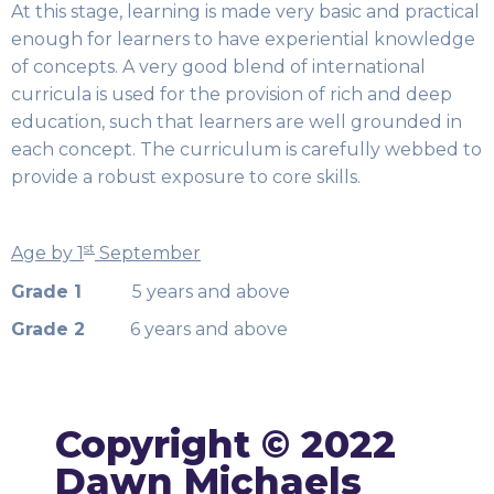
At this stage, learning is made very basic and practical
enough for learners to have experiential knowledge
of concepts. A very good blend of international
curricula is used for the provision of rich and deep
education, such that learners are well grounded in
each concept. The curriculum is carefully webbed to
provide a robust exposure to core skills.
st
Age by 1
September
Grade 1
5 years and above
Grade 2
6 years and above
Copyright © 2022
Dawn Michaels