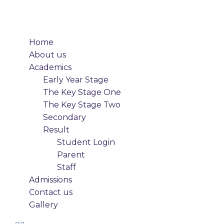
Home
About us
Academics
Early Year Stage
The Key Stage One
The Key Stage Two
Secondary
Result
Student Login
Parent
Staff
Admissions
Contact us
Gallery