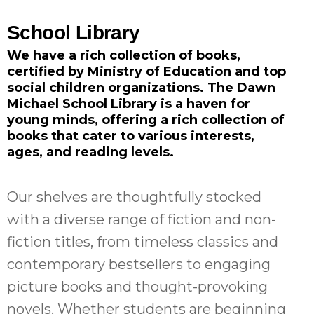
School Library
We have a rich collection of books,
certified by Ministry of Education and top
social children organizations.
The Dawn
Michael School Library is a haven for
young minds, offering a rich collection of
books that cater to various interests,
ages, and reading levels.
Our shelves are thoughtfully stocked
with a diverse range of fiction and non-
fiction titles, from timeless classics and
contemporary bestsellers to engaging
picture books and thought-provoking
novels. Whether students are beginning