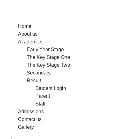
Home
About us
Academics
Early Year Stage
The Key Stage One
The Key Stage Two
Secondary
Result
Student Login
Parent
Staff
Admissions
Contact us
Gallery