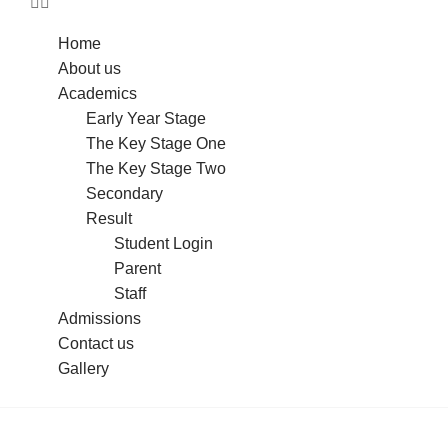
Home
About us
Academics
Early Year Stage
The Key Stage One
The Key Stage Two
Secondary
Result
Student Login
Parent
Staff
Admissions
Contact us
Gallery