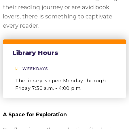
their reading journey or are avid book
lovers, there is something to captivate
every reader.
Library Hours
WEEKDAYS
The library is open Monday through
Friday 7:30 a.m. - 4:00 p.m.
A Space for Exploration