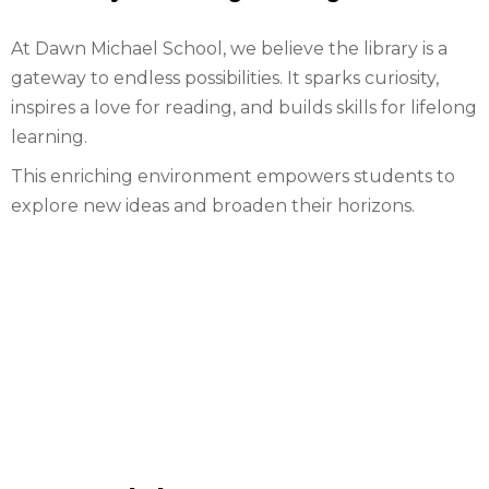
At Dawn Michael School, we believe the library is a
gateway to endless possibilities. It sparks curiosity,
inspires a love for reading, and builds skills for lifelong
learning.
This enriching environment empowers students to
explore new ideas and broaden their horizons.