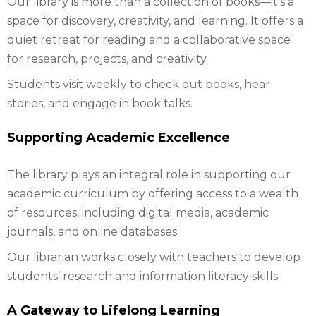
Our library is more than a collection of books—it’s a
space for discovery, creativity, and learning. It offers a
quiet retreat for reading and a collaborative space
for research, projects, and creativity.
Students visit weekly to check out books, hear
stories, and engage in book talks.
Supporting Academic Excellence
The library plays an integral role in supporting our
academic curriculum by offering access to a wealth
of resources, including digital media, academic
journals, and online databases.
Our librarian works closely with teachers to develop
students’ research and information literacy skills
A Gateway to Lifelong Learning