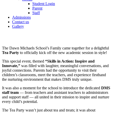
Student Login
Parent
Staff
Admissions
Contact us
Gallery
The Dawn Michaels School’s Family came together for a delightful
Tea Party
to officially kick off the new academic session in style!
This special event, themed
“Skills in Action: Inspire and
Innovate,”
was filled with laughter, meaningful conversations, and
joyful connections. Parents had the opportunity to visit their
children’s classrooms, meet the teachers, and experience firsthand
the nurturing environment that makes DMS truly unique.
It was also a moment for the school to introduce the dedicated
DMS
staff team
— from teachers and assistant teachers to administrators
and support staff — all united in their mission to inspire and nurture
every child’s potential.
The Tea Party wasn’t just about tea and treats; it was about