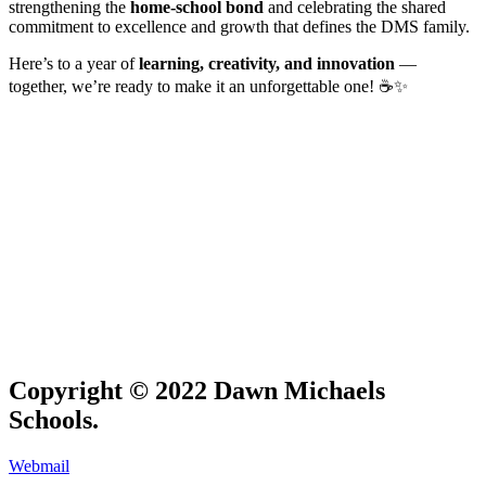
strengthening the
home-school bond
and celebrating the shared
commitment to excellence and growth that defines the DMS family.
Here’s to a year of
learning, creativity, and innovation
—
together, we’re ready to make it an unforgettable one! ☕✨
Copyright © 2022 Dawn Michaels
Schools.
Webmail