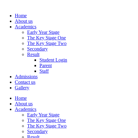
Home
About us
Academics
Early Year Stage
The Key Stage One
The Key Stage Two
Secondary
Result
Student Login
Parent
Staff
Admissions
Contact us
Gallery
Home
About us
Academics
Early Year Stage
The Key Stage One
The Key Stage Two
Secondary
Result