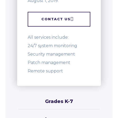
August 1, 2019.
CONTACT US
All services include:
24/7 system monitoring
Security management
Patch management
Remote support
Grades K-7