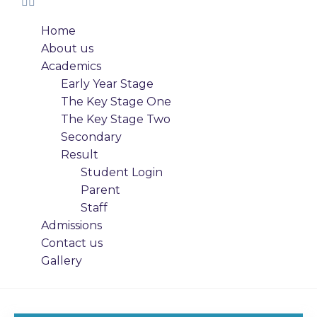
Home
About us
Academics
Early Year Stage
The Key Stage One
The Key Stage Two
Secondary
Result
Student Login
Parent
Staff
Admissions
Contact us
Gallery