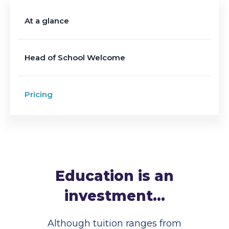
At a glance
Head of School Welcome
Pricing
Education is an
investment...
Although tuition ranges from