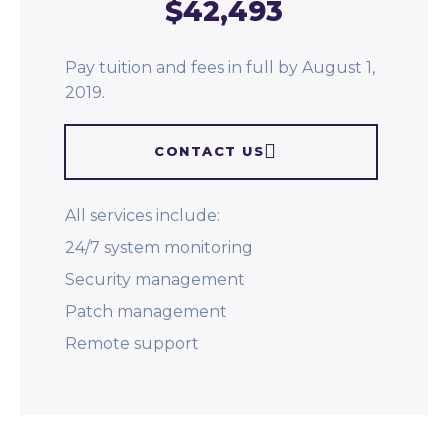
$42,493
Pay tuition and fees in full by August 1,
2019.
CONTACT US
All services include:
24/7 system monitoring
Security management
Patch management
Remote support