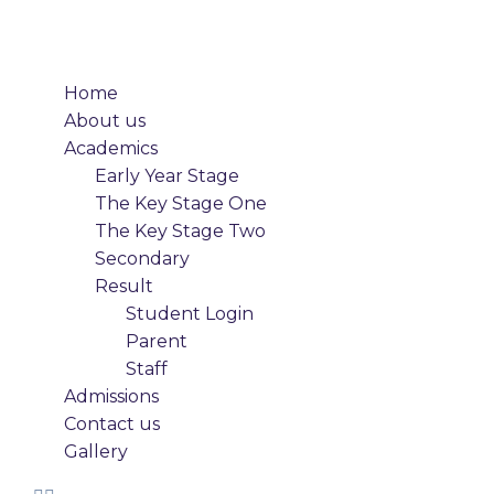
Home
About us
Academics
Early Year Stage
The Key Stage One
The Key Stage Two
Secondary
Result
Student Login
Parent
Staff
Admissions
Contact us
Gallery