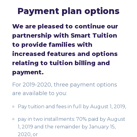
Payment plan options
We are pleased to continue our
partnership with Smart Tuition
to provide families with
increased features and options
relating to tuition billing and
payment.
For 2019-2020, three payment options
are available to you:
Pay tuition and fees in full by August 1, 2019,
pay in two installments: 70% paid by August
1, 2019 and the remainder by January 15,
2020, or