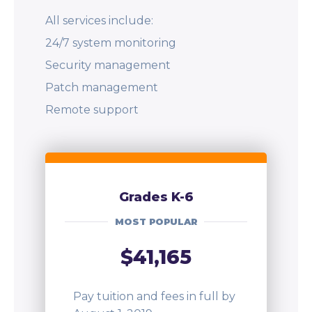
All services include:
24/7 system monitoring
Security management
Patch management
Remote support
Grades K-6
MOST POPULAR
$41,165
Pay tuition and fees in full by