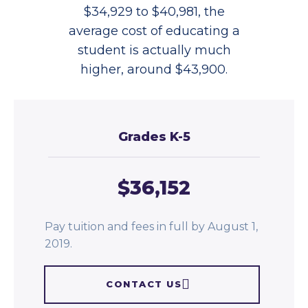
$34,929 to $40,981, the
average cost of educating a
student is actually much
higher, around $43,900.
Grades K-5
$36,152
Pay tuition and fees in full by August 1,
2019.
CONTACT US